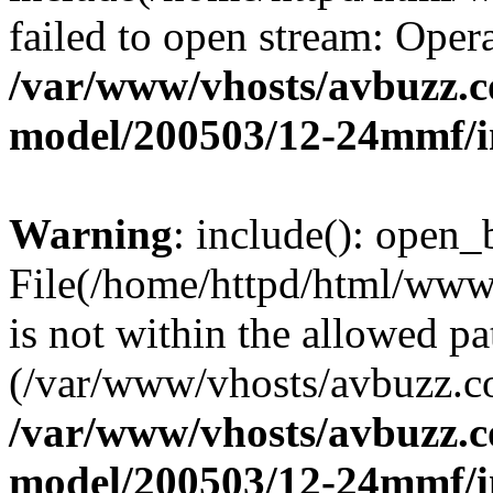
failed to open stream: Opera
/var/www/vhosts/avbuzz.c
model/200503/12-24mmf/i
Warning
: include(): open_b
File(/home/httpd/html/ww
is not within the allowed pa
(/var/www/vhosts/avbuzz.co
/var/www/vhosts/avbuzz.c
model/200503/12-24mmf/i