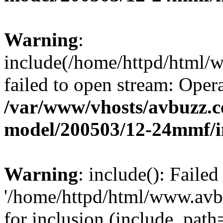
Warning
:
include(/home/httpd/html
failed to open stream: Opera
/var/www/vhosts/avbuzz.c
model/200503/12-24mmf/i
Warning
: include(): Faile
'/home/httpd/html/www.av
for inclusion (include_path=