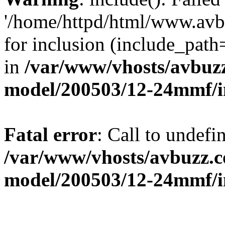
'/home/httpd/html/www.avb
for inclusion (include_path=
in
/var/www/vhosts/avbuz
model/200503/12-24mmf/i
Fatal error
: Call to undefi
/var/www/vhosts/avbuzz.c
model/200503/12-24mmf/i