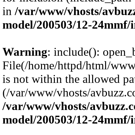
in
/var/www/vhosts/avbuz
model/200503/12-24mmf/i
Warning
: include(): open_b
File(/home/httpd/html/www
is not within the allowed pa
(/var/www/vhosts/avbuzz.co
/var/www/vhosts/avbuzz.c
model/200503/12-24mmf/i