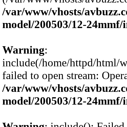
/var/www/vhosts/avbuzz.c
model/200503/12-24mmf/i
Warning
:
include(/home/httpd/html/
failed to open stream: Opera
/var/www/vhosts/avbuzz.c
model/200503/12-24mmf/i
Warning
: include(): Faile