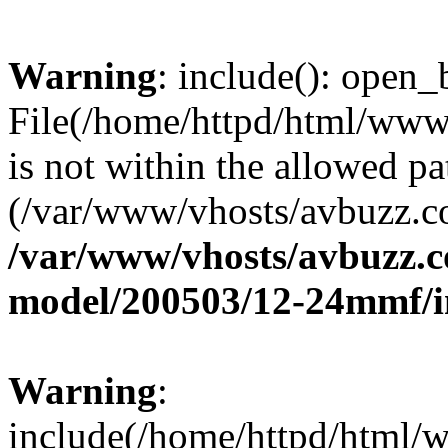
Warning
: include(): open_b
File(/home/httpd/html/ww
is not within the allowed pa
(/var/www/vhosts/avbuzz.co
/var/www/vhosts/avbuzz.c
model/200503/12-24mmf/i
Warning
:
include(/home/httpd/html