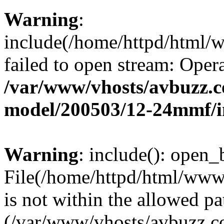
Warning
:
include(/home/httpd/html/
failed to open stream: Opera
/var/www/vhosts/avbuzz.c
model/200503/12-24mmf/i
Warning
: include(): open_b
File(/home/httpd/html/www
is not within the allowed pa
(/var/www/vhosts/avbuzz.co