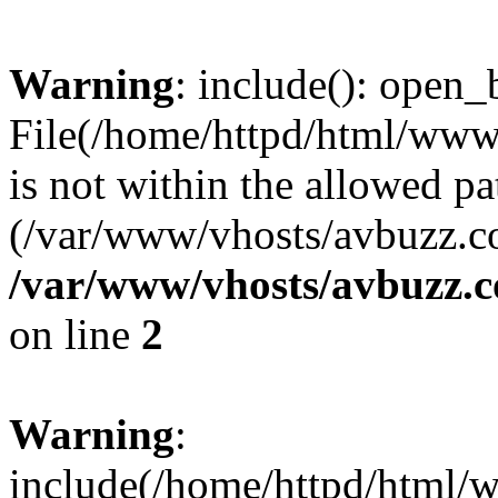
Warning
: include(): open_b
File(/home/httpd/html/ww
is not within the allowed pa
(/var/www/vhosts/avbuzz.co
/var/www/vhosts/avbuzz.
on line
2
Warning
:
include(/home/httpd/html