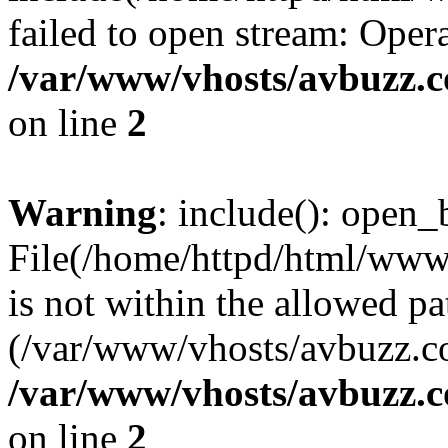
failed to open stream: Opera
/var/www/vhosts/avbuzz.
on line
2
Warning
: include(): open_b
File(/home/httpd/html/ww
is not within the allowed pa
(/var/www/vhosts/avbuzz.co
/var/www/vhosts/avbuzz.
on line
2