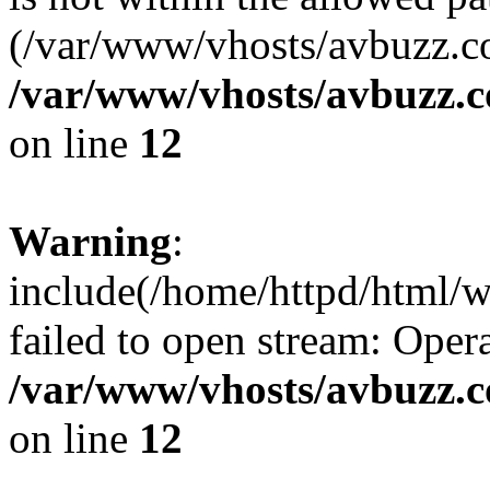
(/var/www/vhosts/avbuzz.co
/var/www/vhosts/avbuzz.
on line
12
Warning
:
include(/home/httpd/html/
failed to open stream: Opera
/var/www/vhosts/avbuzz.
on line
12