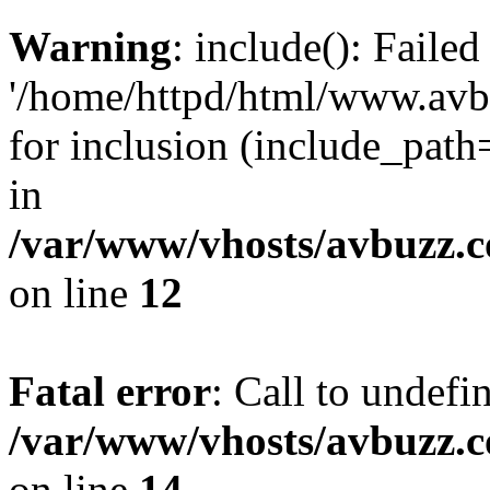
Warning
: include(): Faile
'/home/httpd/html/www.avb
for inclusion (include_path=
in
/var/www/vhosts/avbuzz.
on line
12
Fatal error
: Call to undefi
/var/www/vhosts/avbuzz.
on line
14