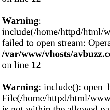
Warning
:
include(/home/httpd/html/
failed to open stream: Opera
/var/www/vhosts/avbuzz.
on line
12
Warning
: include(): open_b
File(/home/httpd/html/www
is not within the allowed pa