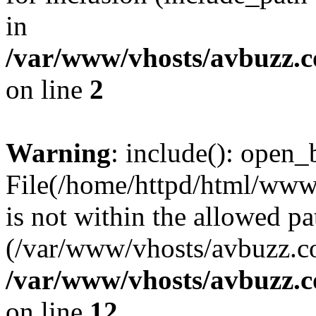
in
/var/www/vhosts/avbuzz.
on line
2
Warning
: include(): open_b
File(/home/httpd/html/www
is not within the allowed pa
(/var/www/vhosts/avbuzz.co
/var/www/vhosts/avbuzz.
on line
12