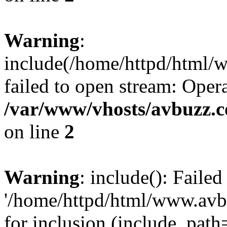
Warning
:
include(/home/httpd/html
failed to open stream: Opera
/var/www/vhosts/avbuzz.
on line
2
Warning
: include(): Faile
'/home/httpd/html/www.av
for inclusion (include_path=