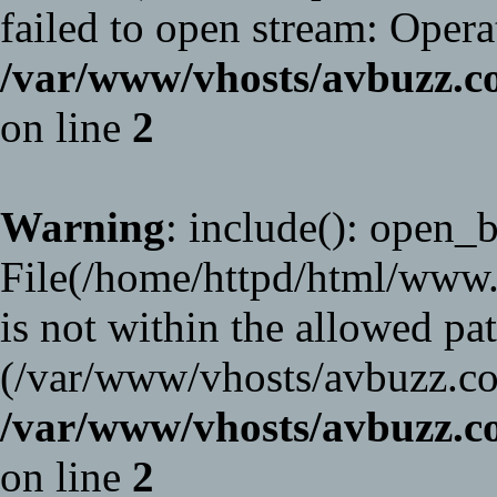
failed to open stream: Opera
/var/www/vhosts/avbuzz
on line
2
Warning
: include(): open_ba
File(/home/httpd/html/www
is not within the allowed pat
(/var/www/vhosts/avbuzz.co
/var/www/vhosts/avbuzz
on line
2