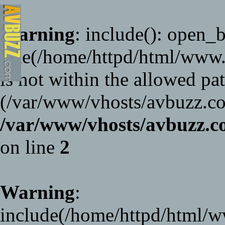
Warning
: include(): open_ba
File(/home/httpd/html/www
is not within the allowed pat
(/var/www/vhosts/avbuzz.co
/var/www/vhosts/avbuzz
on line
2
Warning
:
include(/home/httpd/html/