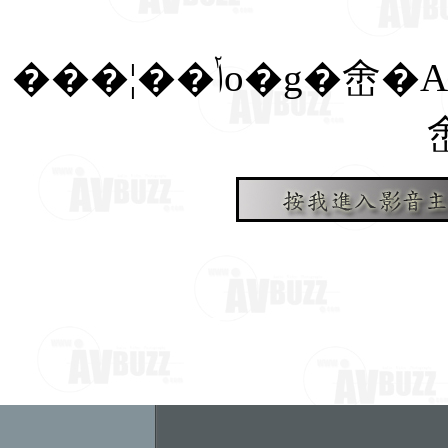
���¦��ݳo�g