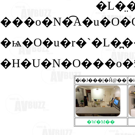
�L�̤
�ѩ�O�u�r�`�L�
�H�U�N�O���o�ӭ
�i�J���[�Ĥ@��
�
�W�M��