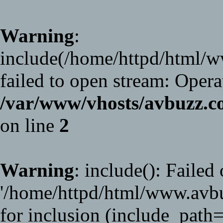
Warning
:
include(/home/httpd/html/
failed to open stream: Opera
/var/www/vhosts/avbuzz
on line
2
Warning
: include(): Failed
'/home/httpd/html/www.avb
for inclusion (include_path='