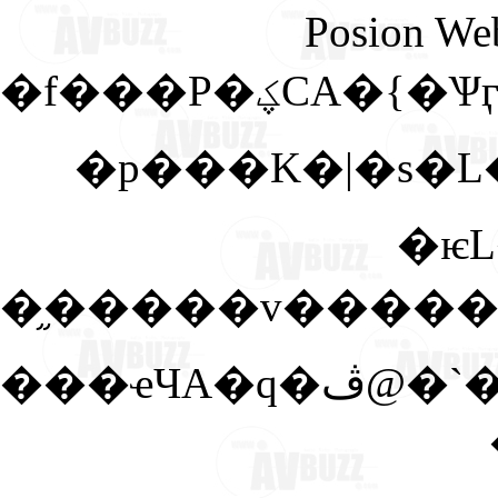
Posion We
�f���P�ؼ
�p���K�|�s�L
�ѥ
���ҽЧA�q�ڤ@�`�A�ڷq�A�@�V�A�Q�L�̤]�P���@�U�a�x�v�|