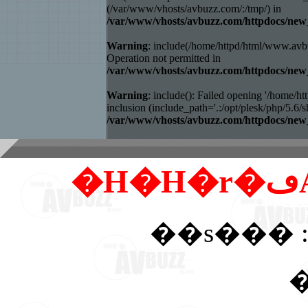
(/var/www/vhosts/avbuzz.com/:/tmp/) in
/var/www/vhosts/avbuzz.com/httpdocs/
Warning
: include(/home/httpd/html/www.avb
Operation not permitted in
/var/www/vhosts/avbuzz.com/httpdocs/
Warning
: include(): Failed opening '/home
inclusion (include_path='.:/opt/plesk/php/5.6/sh
/var/www/vhosts/avbuzz.com/httpdocs/
��s��� :
�