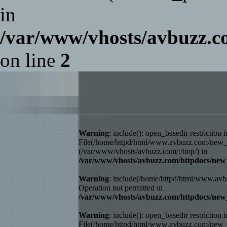
in
/var/www/vhosts/avbuzz
on line
2
Warning
: include(): open_basedir restriction i
File(/home/httpd/html/www.avbuzz.com/new_ho
(/var/www/vhosts/avbuzz.com/:/tmp/) in
/var/www/vhosts/avbuzz.com/httpdocs/
Warning
: include(/home/httpd/html/www.avb
Operation not permitted in
/var/www/vhosts/avbuzz.com/httpdocs/
Warning
: include(): open_basedir restriction i
File(/home/httpd/html/www.avbuzz.com/new_ho